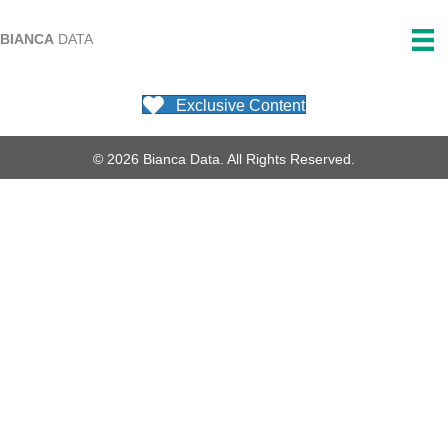
BIANCA
DATA
Exclusive Content
© 2026 Bianca Data. All Rights Reserved.