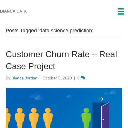
BIANCA
DATA
Posts Tagged ‘data science prediction’
Customer Churn Rate – Real
Case Project
By
Bianca Jordan
|
October 6, 2020
|
3