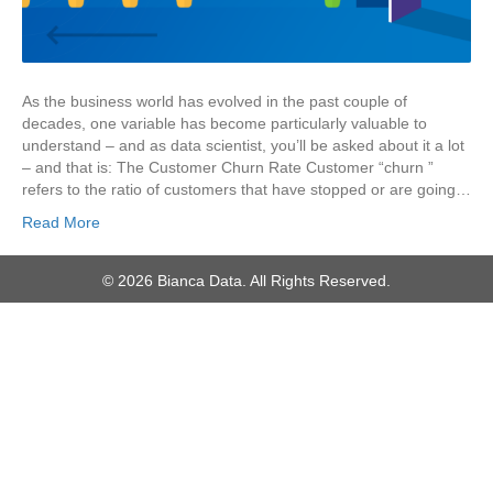
As the business world has evolved in the past couple of
decades, one variable has become particularly valuable to
understand – and as data scientist, you’ll be asked about it a lot
– and that is: The Customer Churn Rate Customer “churn ”
refers to the ratio of customers that have stopped or are going…
Read More
© 2026 Bianca Data. All Rights Reserved.